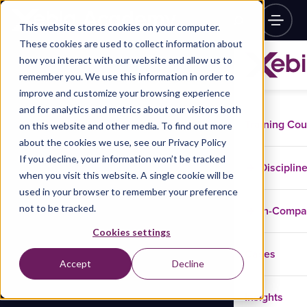
This website stores cookies on your computer.
These cookies are used to collect information about
how you interact with our website and allow us to
remember you. We use this information in order to
improve and customize your browsing experience
and for analytics and metrics about our visitors both
Training Co
on this website and other media. To find out more
about the cookies we use, see our Privacy Policy
If you decline, your information won’t be tracked
Disciplin
when you visit this website. A single cookie will be
used in your browser to remember your preference
not to be tracked.
In-Comp
Cookies settings
Cases
Accept
Decline
Insights