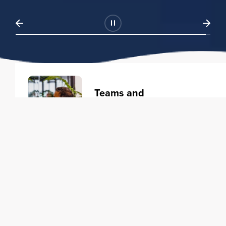
Teams and
Organizations
Learning solutions to transform
your business.
Learn more
Individuals
Training courses to elevate your