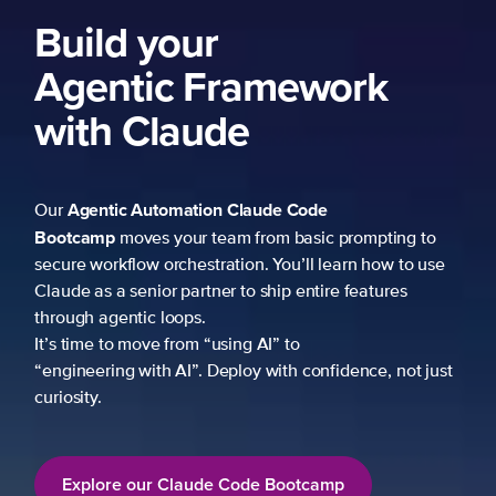
Build your
Agentic Framework
with Claude
Agentic Automation
Claude Code
Our
Bootcamp
moves your team from basic prompting to
secure workflow orchestration. You’ll learn how to use
Claude as a senior partner to ship entire features
through agentic loops.
It’s time to move from “using AI” to
“engineering with AI”. Deploy with confidence, not just
curiosity.
Explore our Claude Code Bootcamp