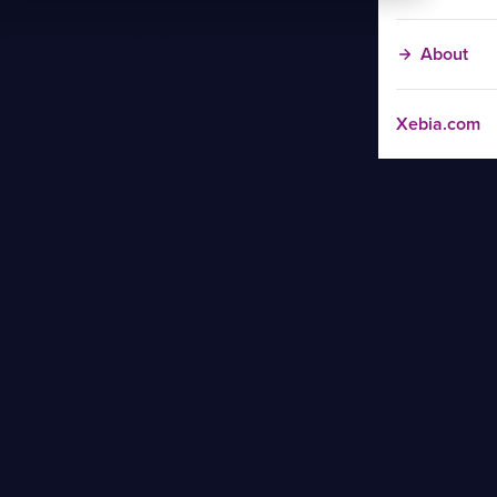
About
Xebia.com