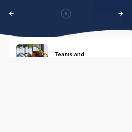
Teams and
Organizations
Learning solutions to transform
your business.
Learn more
Individuals
Training courses to elevate your