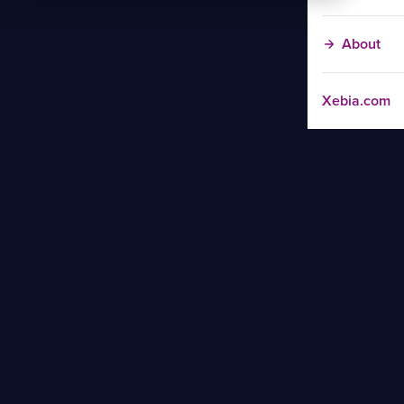
About
Xebia.com