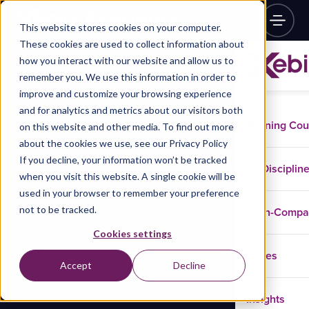
This website stores cookies on your computer.
These cookies are used to collect information about
how you interact with our website and allow us to
remember you. We use this information in order to
improve and customize your browsing experience
and for analytics and metrics about our visitors both
Training Co
on this website and other media. To find out more
about the cookies we use, see our Privacy Policy
If you decline, your information won’t be tracked
Disciplin
when you visit this website. A single cookie will be
used in your browser to remember your preference
not to be tracked.
In-Comp
Cookies settings
Cases
Accept
Decline
Insights