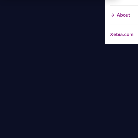
About
Xebia.com