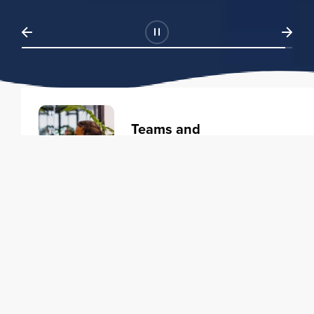
Teams and
Organizations
Learning solutions to transform
your business.
Learn more
Individuals
Training courses to elevate your