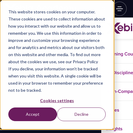
This website stores cookies on your computer.
These cookies are used to collect information about
how you interact with our website and allow us to
remember you. We use this information in order to
improve and customize your browsing experience
and for analytics and metrics about our visitors both
Training Co
on this website and other media. To find out more
about the cookies we use, see our Privacy Policy
If you decline, your information won’t be tracked
Disciplin
when you visit this website. A single cookie will be
used in your browser to remember your preference
not to be tracked.
In-Comp
Cookies settings
Cases
Accept
Decline
Insights