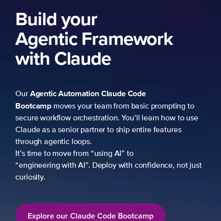
Build your
Agentic Framework
with Claude
Agentic Automation
Claude Code
Our
Bootcamp
moves your team from basic prompting to
secure workflow orchestration. You’ll learn how to use
Claude as a senior partner to ship entire features
through agentic loops.
It’s time to move from “using AI” to
“engineering with AI”. Deploy with confidence, not just
curiosity.
Explore our Claude Code Bootcamp