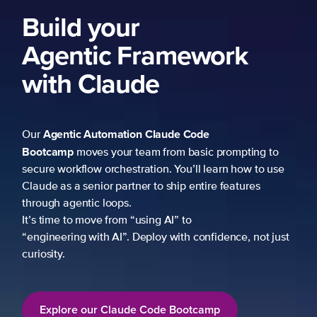
Build your
Agentic Framework
with Claude
Agentic Automation
Claude Code
Our
Bootcamp
moves your team from basic prompting to
secure workflow orchestration. You’ll learn how to use
Claude as a senior partner to ship entire features
through agentic loops.
It’s time to move from “using AI” to
“engineering with AI”. Deploy with confidence, not just
curiosity.
Explore our Claude Code Bootcamp