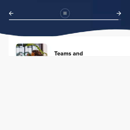
Teams and
Organizations
Learning solutions to transform
your business.
Learn more
Individuals
Training courses to elevate your