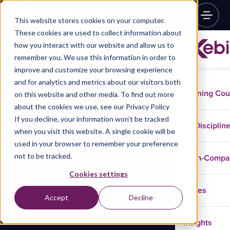
This website stores cookies on your computer.
These cookies are used to collect information about
how you interact with our website and allow us to
remember you. We use this information in order to
improve and customize your browsing experience
and for analytics and metrics about our visitors both
Training Co
on this website and other media. To find out more
about the cookies we use, see our Privacy Policy
If you decline, your information won’t be tracked
Disciplin
when you visit this website. A single cookie will be
used in your browser to remember your preference
not to be tracked.
In-Comp
Cookies settings
Cases
Accept
Decline
Insights