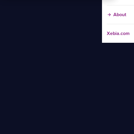
About
Xebia.com