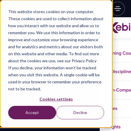
This website stores cookies on your computer.
These cookies are used to collect information about
how you interact with our website and allow us to
remember you. We use this information in order to
improve and customize your browsing experience
and for analytics and metrics about our visitors both
Training Co
on this website and other media. To find out more
about the cookies we use, see our Privacy Policy
If you decline, your information won’t be tracked
Disciplin
when you visit this website. A single cookie will be
used in your browser to remember your preference
not to be tracked.
In-Comp
Cookies settings
Cases
Accept
Decline
Insights