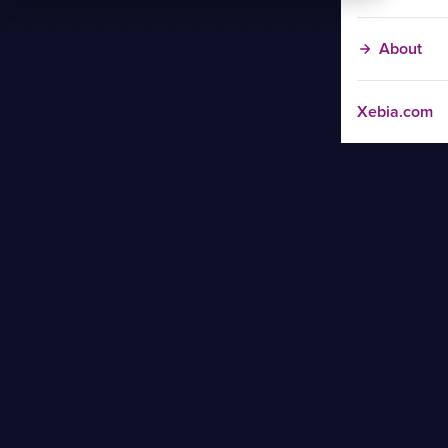
About
Xebia.com