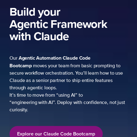
Build your
Agentic Framework
with Claude
Agentic Automation
Claude Code
Our
Bootcamp
moves your team from basic prompting to
secure workflow orchestration. You’ll learn how to use
Claude as a senior partner to ship entire features
through agentic loops.
It’s time to move from “using AI” to
“engineering with AI”. Deploy with confidence, not just
curiosity.
Explore our Claude Code Bootcamp