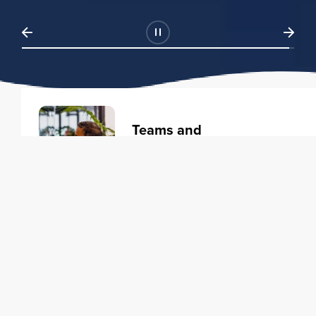
Teams and
Organizations
Learning solutions to transform
your business.
Learn more
Individuals
Training courses to elevate your