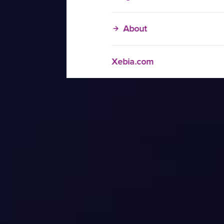
About
Xebia.com