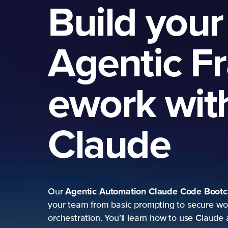
Build your
Agentic F
ework wit
Claude
Agentic Automation
Claude Code Boot
Our
your team from basic prompting to secure wo
orchestration. You’ll learn how to use Claude 