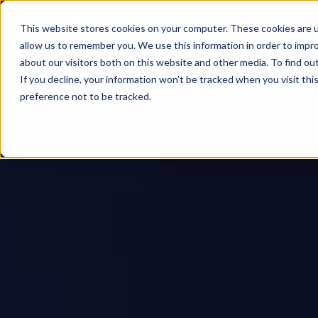
This website stores cookies on your computer. These cookies are u
allow us to remember you. We use this information in order to impr
about our visitors both on this website and other media. To find ou
If you decline, your information won’t be tracked when you visit th
preference not to be tracked.