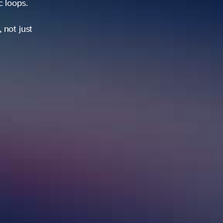
ic loops.
 not just