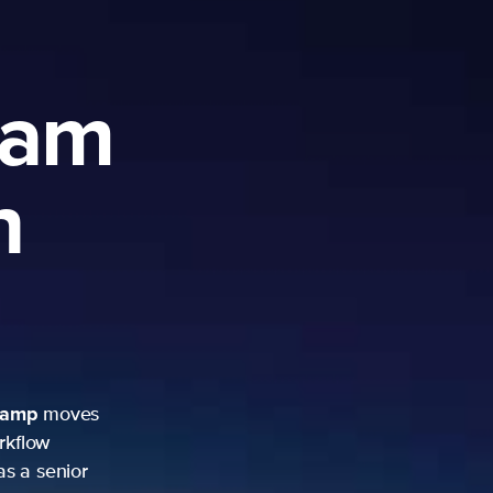
ram
h
camp
moves
rkflow
as a senior