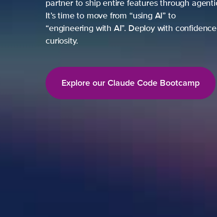
partner to ship entire features through agent
It’s time to move from “using AI” to
“engineering with AI”. Deploy with confidence,
curiosity.
Explore our Claude Code Bootcamp