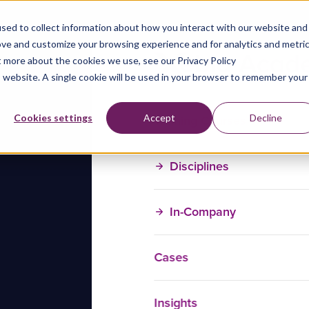
sed to collect information about how you interact with our website and
ove and customize your browsing experience and for analytics and metri
t more about the cookies we use, see our Privacy Policy
is website. A single cookie will be used in your browser to remember your
Training Courses
Cookies settings
Accept
Decline
Disciplines
In-Company
Cases
Insights