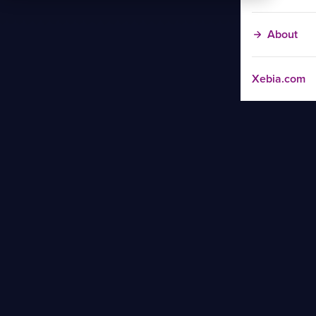
About
Xebia.com