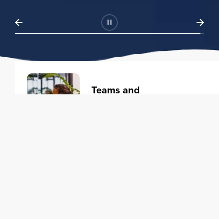
Teams and
Organizations
Learning solutions to transform
your business.
Learn more
Individuals
Training courses to elevate your