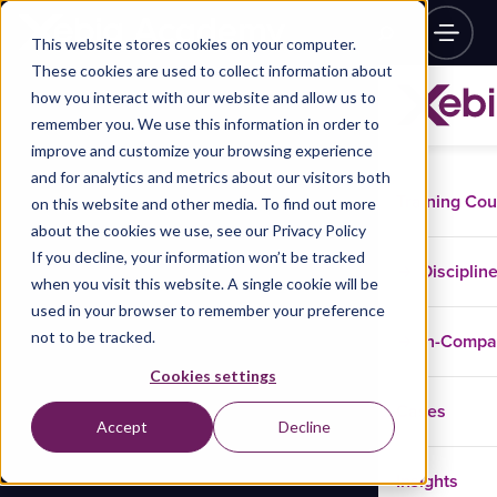
This website stores cookies on your computer.
These cookies are used to collect information about
how you interact with our website and allow us to
remember you. We use this information in order to
improve and customize your browsing experience
and for analytics and metrics about our visitors both
Training Co
on this website and other media. To find out more
about the cookies we use, see our Privacy Policy
If you decline, your information won’t be tracked
Disciplin
when you visit this website. A single cookie will be
used in your browser to remember your preference
not to be tracked.
In-Comp
Cookies settings
Cases
Accept
Decline
Insights