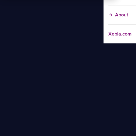
About
Xebia.com