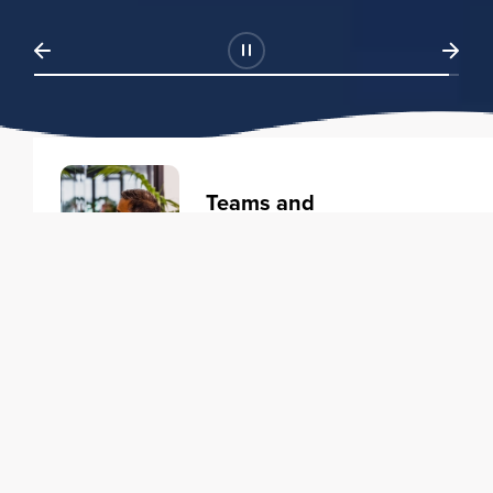
Teams and
Organizations
Learning solutions to transform
your business.
Learn more
Individuals
Training courses to elevate your