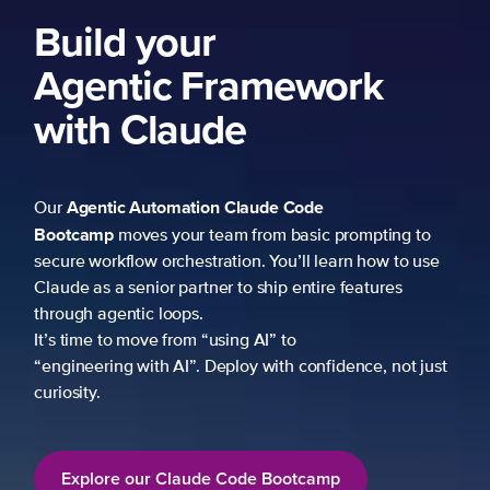
Build your
Agentic Framework
with Claude
Agentic Automation
Claude Code
Our
Bootcamp
moves your team from basic prompting to
secure workflow orchestration. You’ll learn how to use
Claude as a senior partner to ship entire features
through agentic loops.
It’s time to move from “using AI” to
“engineering with AI”. Deploy with confidence, not just
curiosity.
Explore our Claude Code Bootcamp