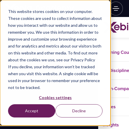
This website stores cookies on your computer.
These cookies are used to collect information about
how you interact with our website and allow us to
remember you. We use this information in order to
improve and customize your browsing experience
and for analytics and metrics about our visitors both
Training Co
on this website and other media. To find out more
about the cookies we use, see our Privacy Policy
If you decline, your information won’t be tracked
Disciplin
when you visit this website. A single cookie will be
used in your browser to remember your preference
not to be tracked.
In-Comp
Cookies settings
Cases
Accept
Decline
Insights