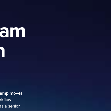
ram
h
camp
moves
rkflow
as a senior