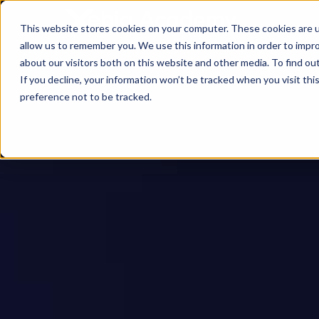
This website stores cookies on your computer. These cookies are u
allow us to remember you. We use this information in order to impr
about our visitors both on this website and other media. To find ou
If you decline, your information won’t be tracked when you visit th
preference not to be tracked.