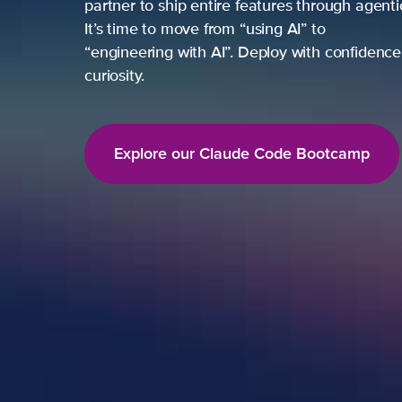
partner to ship entire features through agent
It’s time to move from “using AI” to
“engineering with AI”. Deploy with confidence,
curiosity.
Explore our Claude Code Bootcamp