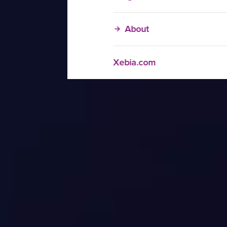
About
Xebia.com