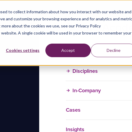
sed to collect information about how you interact with our website and
ove and customize your browsing experience and for analytics and metri
t more about the cookies we use, see our Privacy Policy
is website. A single cookie will be used in your browser to remember your
Training Courses
Cookies settings
Accept
Decline
Disciplines
In-Company
Cases
Insights