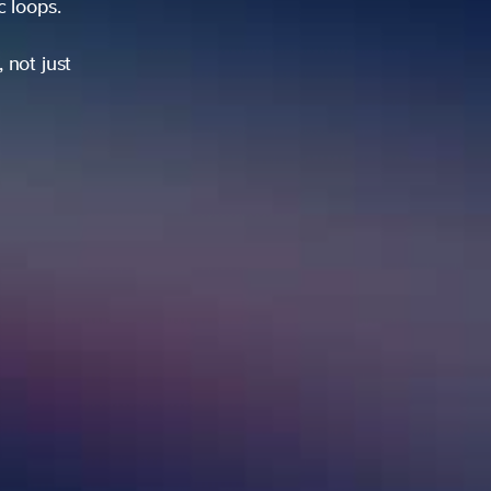
ic loops.
 not just