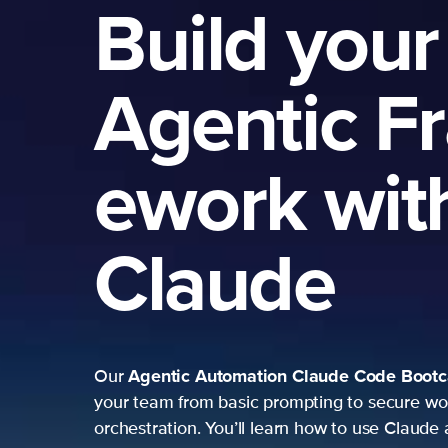
Build your
Agentic F
ework wit
Claude
Agentic Automation
Claude Code Boot
Our
your team from basic prompting to secure wo
orchestration. You’ll learn how to use Claude 