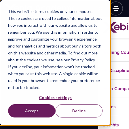
This website stores cookies on your computer.
These cookies are used to collect information about
how you interact with our website and allow us to
remember you. We use this information in order to
improve and customize your browsing experience
and for analytics and metrics about our visitors both
Training Co
on this website and other media. To find out more
about the cookies we use, see our Privacy Policy
If you decline, your information won’t be tracked
Disciplin
when you visit this website. A single cookie will be
used in your browser to remember your preference
not to be tracked.
In-Comp
Cookies settings
Cases
Accept
Decline
Insights