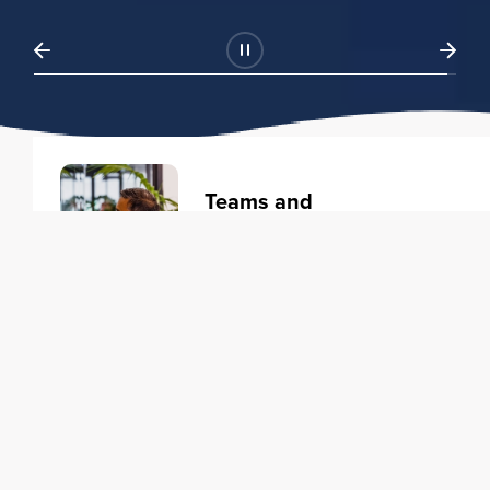
Teams and
Organizations
Learning solutions to transform
your business.
Learn more
Individuals
Training courses to elevate your