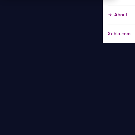
About
Xebia.com