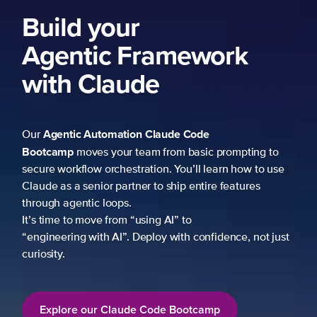
Build your
Agentic Framework
with Claude
Agentic Automation
Claude Code
Our
Bootcamp
moves your team from basic prompting to
secure workflow orchestration. You’ll learn how to use
Claude as a senior partner to ship entire features
through agentic loops.
It’s time to move from “using AI” to
“engineering with AI”. Deploy with confidence, not just
curiosity.
Explore our Claude Code Bootcamp