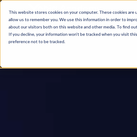
This website stores cookies on your computer. These cookies are u
allow us to remember you. We use this information in order to impr
about our visitors both on this website and other media. To find ou
If you decline, your information won’t be tracked when you visit th
preference not to be tracked.