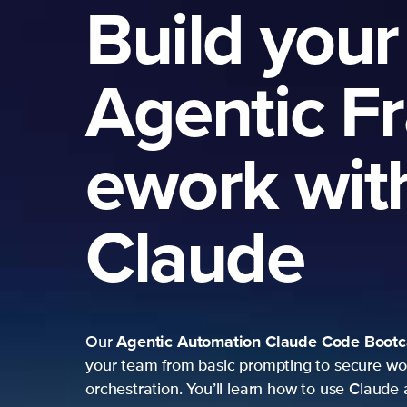
Build your
Agentic F
ework wit
Claude
Agentic Automation
Claude Code Boot
Our
your team from basic prompting to secure wo
orchestration. You’ll learn how to use Claude 