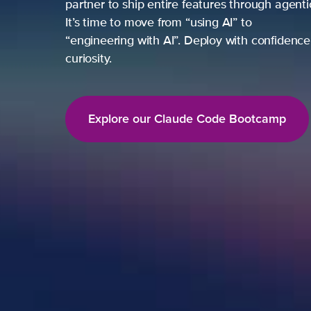
partner to ship entire features through agent
It’s time to move from “using AI” to
“engineering with AI”. Deploy with confidence,
curiosity.
Explore our Claude Code Bootcamp