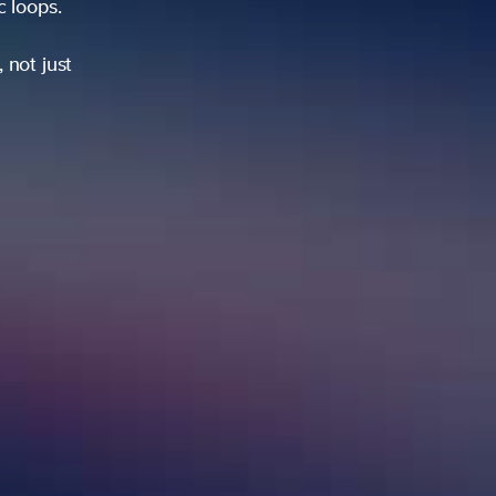
ic loops.
 not just