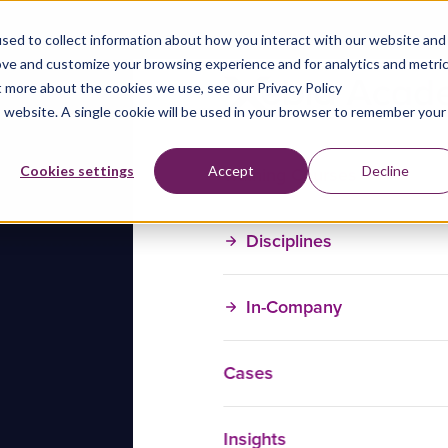
sed to collect information about how you interact with our website and
ove and customize your browsing experience and for analytics and metri
t more about the cookies we use, see our Privacy Policy
is website. A single cookie will be used in your browser to remember your
Training Courses
Cookies settings
Accept
Decline
Disciplines
In-Company
Cases
Insights