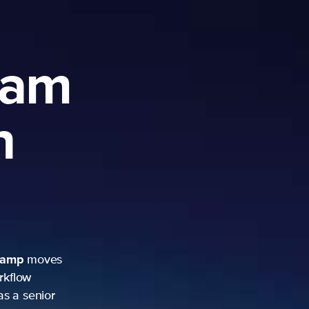
ram
h
camp
moves
rkflow
as a senior