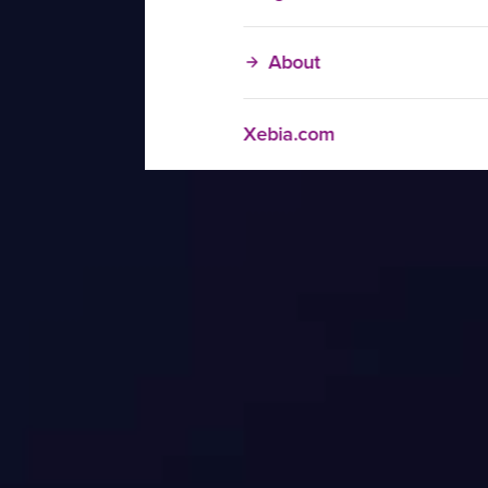
About
Xebia.com