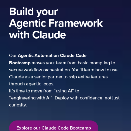
Build your
Agentic Framework
with Claude
Agentic Automation
Claude Code
Our
Bootcamp
moves your team from basic prompting to
secure workflow orchestration. You’ll learn how to use
Claude as a senior partner to ship entire features
through agentic loops.
It’s time to move from “using AI” to
“engineering with AI”. Deploy with confidence, not just
curiosity.
Explore our Claude Code Bootcamp