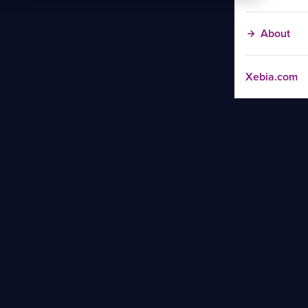
About
Xebia.com