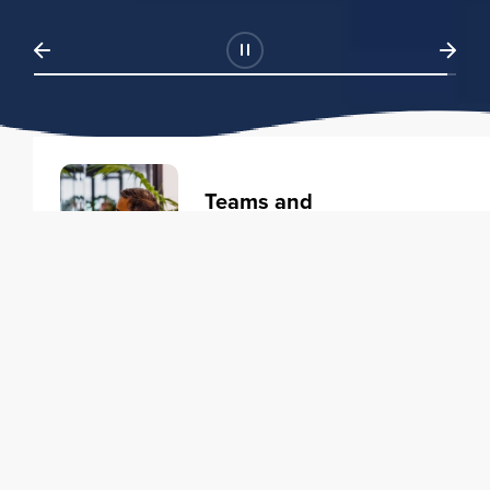
Teams and
Organizations
Learning solutions to transform
your business.
Learn more
Individuals
Training courses to elevate your