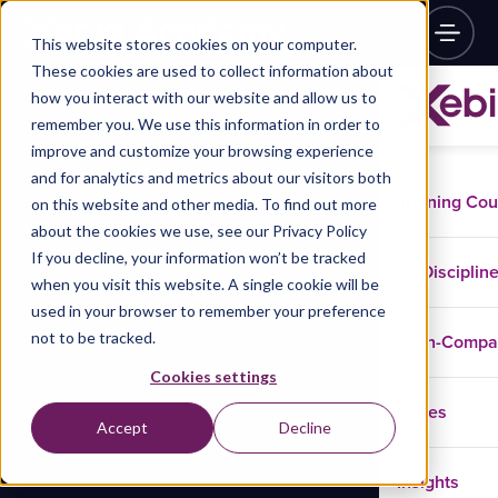
This website stores cookies on your computer.
These cookies are used to collect information about
how you interact with our website and allow us to
remember you. We use this information in order to
improve and customize your browsing experience
and for analytics and metrics about our visitors both
Training Co
on this website and other media. To find out more
about the cookies we use, see our Privacy Policy
If you decline, your information won’t be tracked
Disciplin
when you visit this website. A single cookie will be
used in your browser to remember your preference
not to be tracked.
In-Comp
Cookies settings
Cases
Accept
Decline
Insights