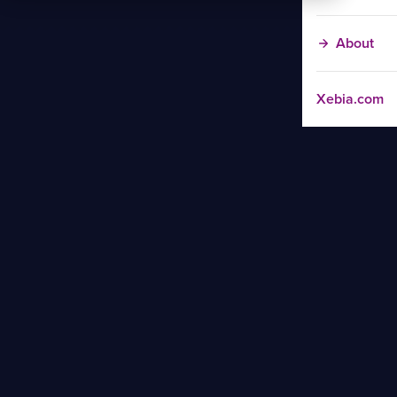
About
Xebia.com