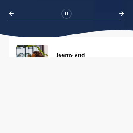
Teams and
Organizations
Learning solutions to transform
your business.
Learn more
Individuals
Training courses to elevate your