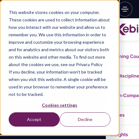
This website stores cookies on your computer.
These cookies are used to collect information about
how you interact with our website and allow us to
remember you. We use this information in order to
improve and customize your browsing experience
and for analytics and metrics about our visitors both
Training Co
on this website and other media. To find out more
about the cookies we use, see our Privacy Policy
If you decline, your information won’t be tracked
Disciplin
when you visit this website. A single cookie will be
used in your browser to remember your preference
not to be tracked.
In-Comp
Cookies settings
Cases
Accept
Decline
Insights