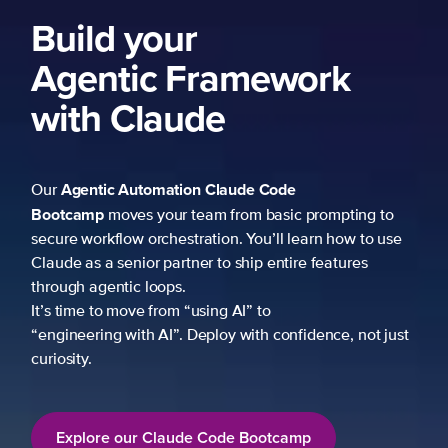
Build your
Agentic Framework
with Claude
Agentic Automation
Claude Code
Our
Bootcamp
moves your team from basic prompting to
secure workflow orchestration. You’ll learn how to use
Claude as a senior partner to ship entire features
through agentic loops.
It’s time to move from “using AI” to
“engineering with AI”. Deploy with confidence, not just
curiosity.
Explore our Claude Code Bootcamp