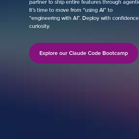
partner to ship entire features through agent
It’s time to move from “using AI” to
“engineering with AI”. Deploy with confidence,
curiosity.
Explore our Claude Code Bootcamp