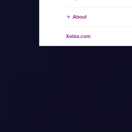
About
Xebia.com