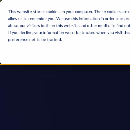
This website stores cookies on your computer. These cookies are u
allow us to remember you. We use this information in order to impr
about our visitors both on this website and other media. To find ou
If you decline, your information won’t be tracked when you visit th
preference not to be tracked.