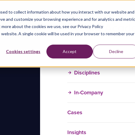
sed to collect information about how you interact with our website and
ove and customize your browsing experience and for analytics and metri
t more about the cookies we use, see our Privacy Policy
is website. A single cookie will be used in your browser to remember your
Training Courses
Cookies settings
Accept
Decline
Disciplines
In-Company
Cases
Insights