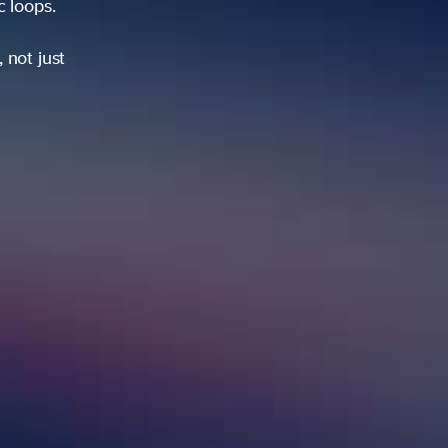
ic loops.
 not just