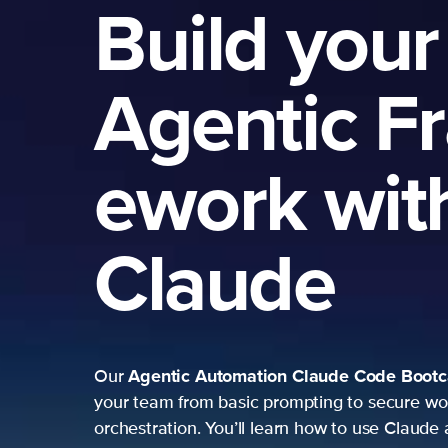
Build your
Agentic F
ework wit
Claude
Agentic Automation
Claude Code Boot
Our
your team from basic prompting to secure wo
orchestration. You’ll learn how to use Claude 