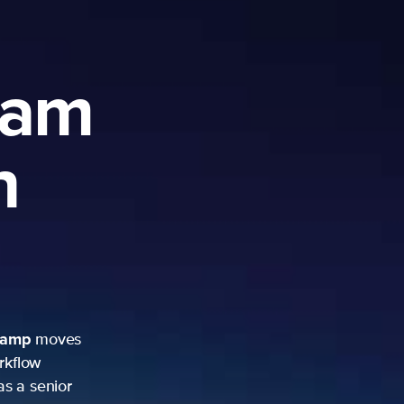
ram
h
camp
moves
rkflow
as a senior