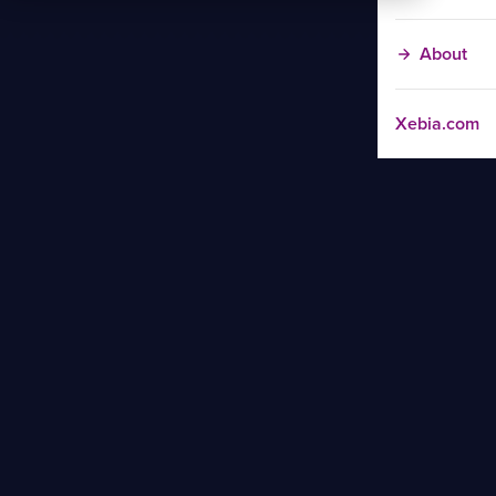
About
Xebia.com