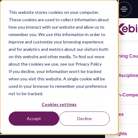
This website stores cookies on your computer.
These cookies are used to collect information about
how you interact with our website and allow us to
remember you. We use this information in order to
improve and customize your browsing experience
and for analytics and metrics about our visitors both
Training Co
on this website and other media. To find out more
about the cookies we use, see our Privacy Policy
If you decline, your information won’t be tracked
Disciplin
when you visit this website. A single cookie will be
used in your browser to remember your preference
not to be tracked.
In-Comp
Cookies settings
Cases
Accept
Decline
Insights