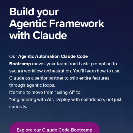
Build your
Agentic Framework
with Claude
Agentic Automation
Claude Code
Our
Bootcamp
moves your team from basic prompting to
secure workflow orchestration. You’ll learn how to use
Claude as a senior partner to ship entire features
through agentic loops.
It’s time to move from “using AI” to
“engineering with AI”. Deploy with confidence, not just
curiosity.
Explore our Claude Code Bootcamp