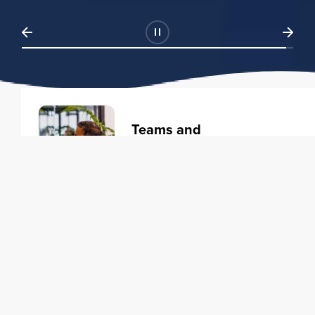
Teams and
Organizations
Learning solutions to transform
your business.
Learn more
Individuals
Training courses to elevate your