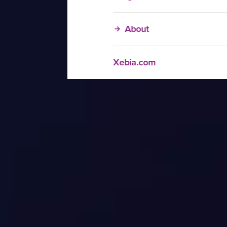
About
Xebia.com