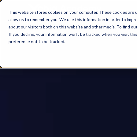
This website stores cookies on your computer. These cookies are u
allow us to remember you. We use this information in order to impr
about our visitors both on this website and other media. To find ou
If you decline, your information won’t be tracked when you visit th
preference not to be tracked.