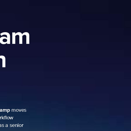
ram
h
camp
moves
rkflow
as a senior