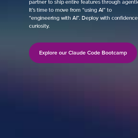
partner to ship entire features through agent
It’s time to move from “using AI” to
“engineering with AI”. Deploy with confidence,
curiosity.
Explore our Claude Code Bootcamp