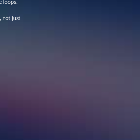
ic loops.
 not just