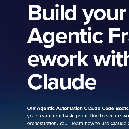
Build your
Agentic F
ework wit
Claude
Agentic Automation
Claude Code Boot
Our
your team from basic prompting to secure wo
orchestration. You’ll learn how to use Claude 