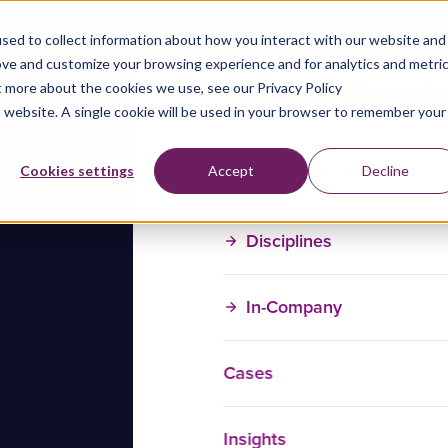
sed to collect information about how you interact with our website and
ove and customize your browsing experience and for analytics and metri
t more about the cookies we use, see our Privacy Policy
is website. A single cookie will be used in your browser to remember your
Training Courses
Cookies settings
Accept
Decline
Disciplines
In-Company
Cases
Insights