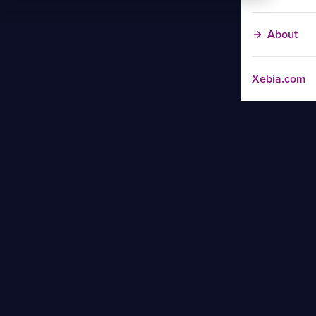
About
Xebia.com