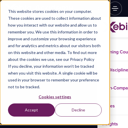
This website stores cookies on your computer.
These cookies are used to collect information about
how you interact with our website and allow us to
remember you. We use this information in order to
improve and customize your browsing experience
and for analytics and metrics about our visitors both
Training Co
on this website and other media. To find out more
about the cookies we use, see our Privacy Policy
If you decline, your information won’t be tracked
Disciplin
when you visit this website. A single cookie will be
used in your browser to remember your preference
not to be tracked.
In-Comp
Cookies settings
Cases
Accept
Decline
Insights