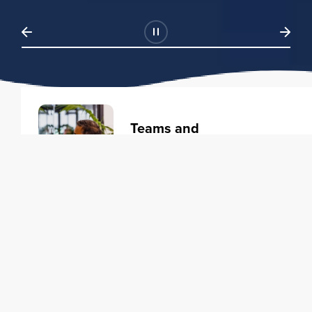
Teams and
Organizations
Learning solutions to transform
your business.
Learn more
Individuals
Training courses to elevate your