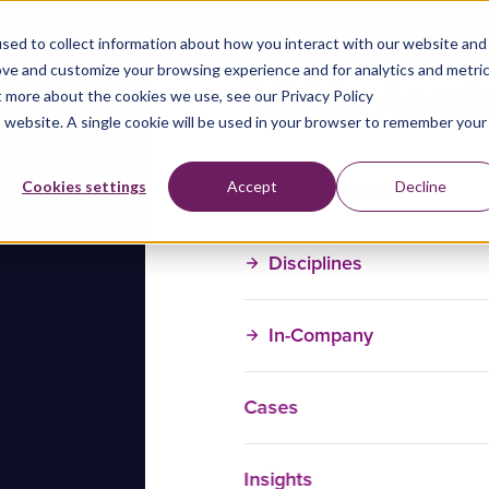
sed to collect information about how you interact with our website and
ove and customize your browsing experience and for analytics and metri
t more about the cookies we use, see our Privacy Policy
is website. A single cookie will be used in your browser to remember your
Training Courses
Cookies settings
Accept
Decline
Disciplines
In-Company
Cases
Insights