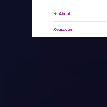
About
Xebia.com