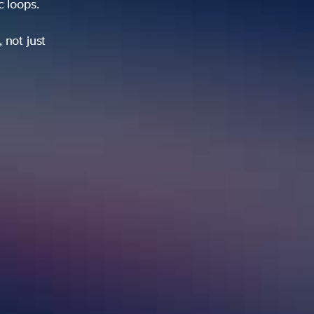
ic loops.
 not just