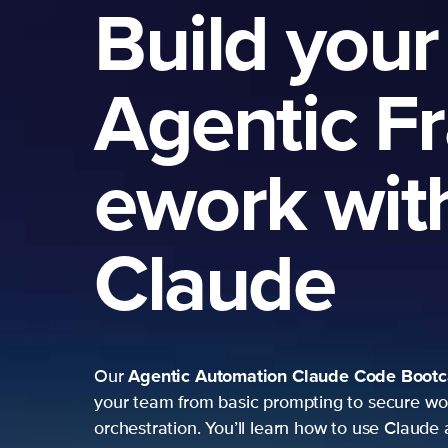
Build your
Agentic F
ework wit
Claude
Agentic Automation
Claude Code Boot
Our
your team from basic prompting to secure wo
orchestration. You’ll learn how to use Claude 