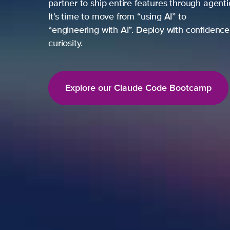
partner to ship entire features through agent
It’s time to move from “using AI” to
“engineering with AI”. Deploy with confidence,
curiosity.
Explore our Claude Code Bootcamp