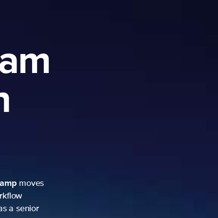
ram
h
camp
moves
rkflow
as a senior