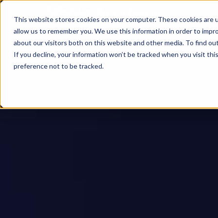
This website stores cookies on your computer. These cookies are u
allow us to remember you. We use this information in order to impr
about our visitors both on this website and other media. To find ou
If you decline, your information won’t be tracked when you visit th
preference not to be tracked.