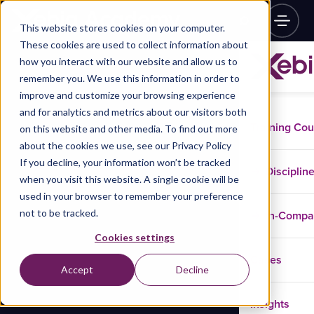
This website stores cookies on your computer.
These cookies are used to collect information about
how you interact with our website and allow us to
remember you. We use this information in order to
improve and customize your browsing experience
and for analytics and metrics about our visitors both
Training Co
on this website and other media. To find out more
about the cookies we use, see our Privacy Policy
If you decline, your information won’t be tracked
Disciplin
when you visit this website. A single cookie will be
used in your browser to remember your preference
not to be tracked.
In-Comp
Cookies settings
Cases
Accept
Decline
Insights