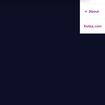
About
Xebia.com