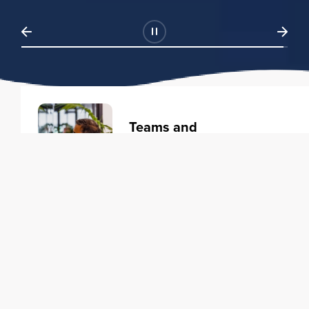
Teams and
Organizations
Learning solutions to transform
your business.
Learn more
Individuals
Training courses to elevate your