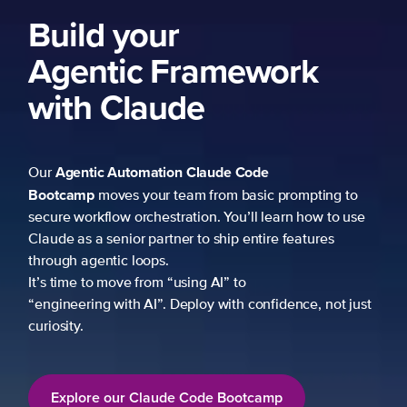
Build your
Agentic Framework
with Claude
Agentic Automation
Claude Code
Our
Bootcamp
moves your team from basic prompting to
secure workflow orchestration. You’ll learn how to use
Claude as a senior partner to ship entire features
through agentic loops.
It’s time to move from “using AI” to
“engineering with AI”. Deploy with confidence, not just
curiosity.
Explore our Claude Code Bootcamp