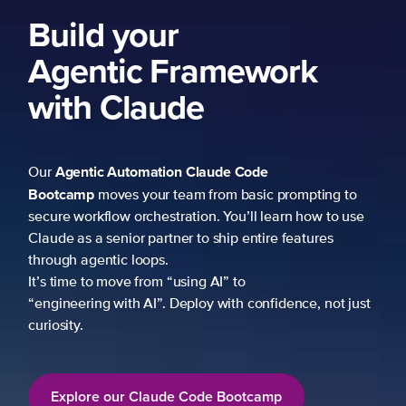
Build your
Agentic Framework
with Claude
Agentic Automation
Claude Code
Our
Bootcamp
moves your team from basic prompting to
secure workflow orchestration. You’ll learn how to use
Claude as a senior partner to ship entire features
through agentic loops.
It’s time to move from “using AI” to
“engineering with AI”. Deploy with confidence, not just
curiosity.
Explore our Claude Code Bootcamp