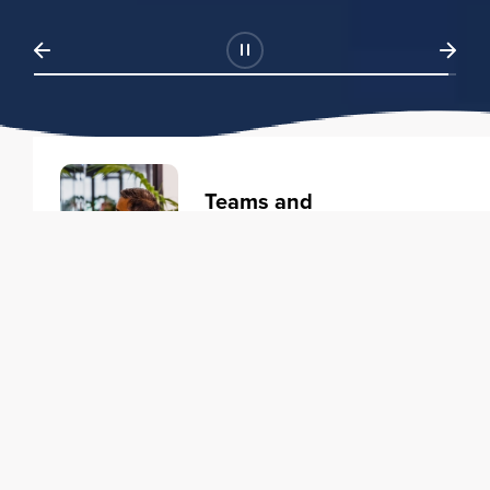
Teams and
Organizations
Learning solutions to transform
your business.
Learn more
Individuals
Training courses to elevate your