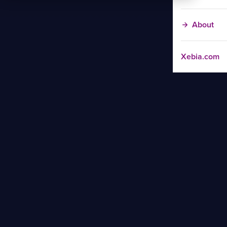
About
Xebia.com