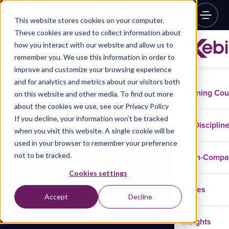
This website stores cookies on your computer.
These cookies are used to collect information about
how you interact with our website and allow us to
remember you. We use this information in order to
improve and customize your browsing experience
and for analytics and metrics about our visitors both
Training Co
on this website and other media. To find out more
about the cookies we use, see our Privacy Policy
If you decline, your information won’t be tracked
Disciplin
when you visit this website. A single cookie will be
used in your browser to remember your preference
not to be tracked.
In-Comp
Cookies settings
Cases
Accept
Decline
Insights