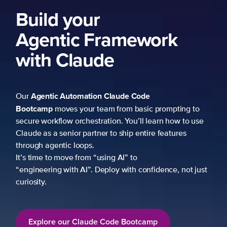
Build your
Agentic Framework
with Claude
Agentic Automation
Claude Code
Our
Bootcamp
moves your team from basic prompting to
secure workflow orchestration. You’ll learn how to use
Claude as a senior partner to ship entire features
through agentic loops.
It’s time to move from “using AI” to
“engineering with AI”. Deploy with confidence, not just
curiosity.
Explore our Claude Code Bootcamp