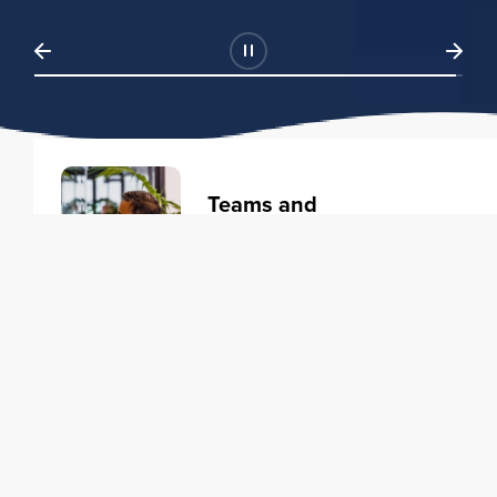
Teams and
Organizations
Learning solutions to transform
your business.
Learn more
Individuals
Training courses to elevate your