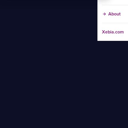
About
Xebia.com