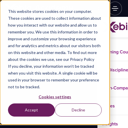
This website stores cookies on your computer.
These cookies are used to collect information about
how you interact with our website and allow us to
remember you. We use this information in order to
improve and customize your browsing experience
and for analytics and metrics about our visitors both
Training Co
on this website and other media. To find out more
about the cookies we use, see our Privacy Policy
If you decline, your information won’t be tracked
Disciplin
when you visit this website. A single cookie will be
used in your browser to remember your preference
not to be tracked.
In-Comp
Cookies settings
Cases
Accept
Decline
Insights