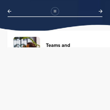
Teams and
Organizations
Learning solutions to transform
your business.
Learn more
Individuals
Training courses to elevate your