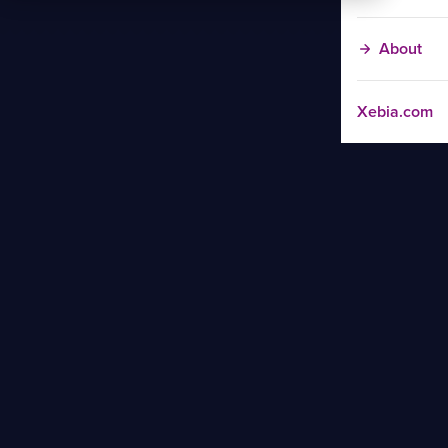
About
Xebia.com