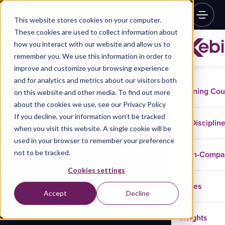
This website stores cookies on your computer.
These cookies are used to collect information about
how you interact with our website and allow us to
remember you. We use this information in order to
improve and customize your browsing experience
and for analytics and metrics about our visitors both
Training Co
on this website and other media. To find out more
about the cookies we use, see our Privacy Policy
If you decline, your information won’t be tracked
Disciplin
when you visit this website. A single cookie will be
used in your browser to remember your preference
not to be tracked.
In-Comp
Cookies settings
Cases
Accept
Decline
Insights