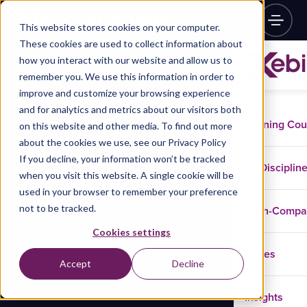
This website stores cookies on your computer.
These cookies are used to collect information about
how you interact with our website and allow us to
remember you. We use this information in order to
improve and customize your browsing experience
and for analytics and metrics about our visitors both
Training Co
on this website and other media. To find out more
about the cookies we use, see our Privacy Policy
If you decline, your information won’t be tracked
Disciplin
when you visit this website. A single cookie will be
used in your browser to remember your preference
not to be tracked.
In-Comp
Cookies settings
Cases
Accept
Decline
Insights