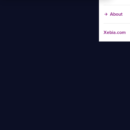
About
Xebia.com