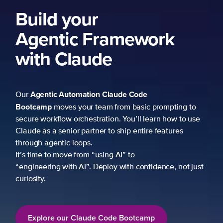
to
use
just