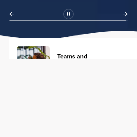
Teams and
Organizations
Learning solutions to transform
your business.
Learn more
Individuals
Training courses to elevate your