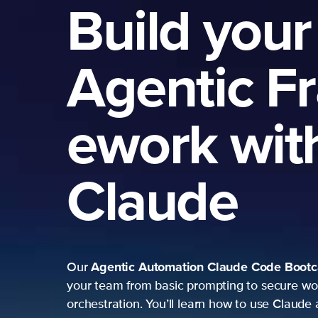
Build your
Agentic F
ework wit
Claude
Agentic Automation
Claude Code Boot
Our
your team from basic prompting to secure wo
orchestration. You’ll learn how to use Claude 