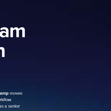
ram
h
camp
moves
rkflow
as a senior