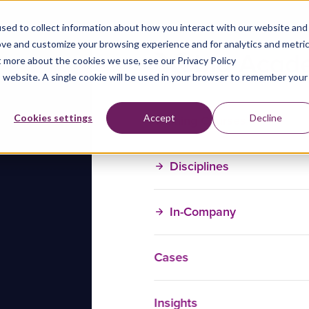
sed to collect information about how you interact with our website and
ove and customize your browsing experience and for analytics and metri
t more about the cookies we use, see our Privacy Policy
is website. A single cookie will be used in your browser to remember your
Training Courses
Cookies settings
Accept
Decline
Disciplines
In-Company
Cases
Insights