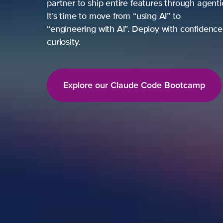
partner to ship entire features through agent
It’s time to move from “using AI” to
“engineering with AI”. Deploy with confidence,
curiosity.
Explore our Claude Code Bootcamp