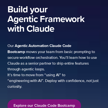
Build your
Agentic Framework
with Claude
Agentic Automation
Claude Code
Our
Bootcamp
moves your team from basic prompting to
secure workflow orchestration. You’ll learn how to use
Claude as a senior partner to ship entire features
through agentic loops.
It’s time to move from “using AI” to
“engineering with AI”. Deploy with confidence, not just
curiosity.
Explore our Claude Code Bootcamp