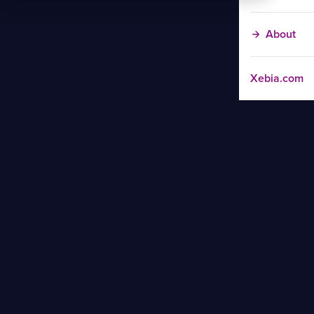
About
Xebia.com