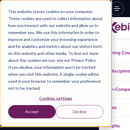
This website stores cookies on your computer.
These cookies are used to collect information about
how you interact with our website and allow us to
remember you. We use this information in order to
improve and customize your browsing experience
and for analytics and metrics about our visitors both
Training Co
on this website and other media. To find out more
about the cookies we use, see our Privacy Policy
If you decline, your information won’t be tracked
Disciplin
when you visit this website. A single cookie will be
used in your browser to remember your preference
not to be tracked.
In-Comp
Cookies settings
Cases
Accept
Decline
Insights