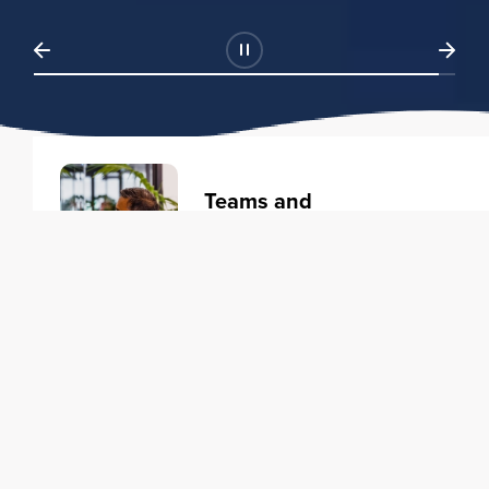
Teams and
Organizations
Learning solutions to transform
your business.
Learn more
Individuals
Training courses to elevate your