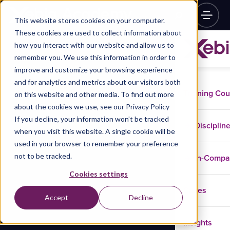
This website stores cookies on your computer.
These cookies are used to collect information about
how you interact with our website and allow us to
remember you. We use this information in order to
improve and customize your browsing experience
and for analytics and metrics about our visitors both
Training Co
on this website and other media. To find out more
about the cookies we use, see our Privacy Policy
If you decline, your information won’t be tracked
Disciplin
when you visit this website. A single cookie will be
used in your browser to remember your preference
not to be tracked.
In-Comp
Cookies settings
Cases
Accept
Decline
Insights