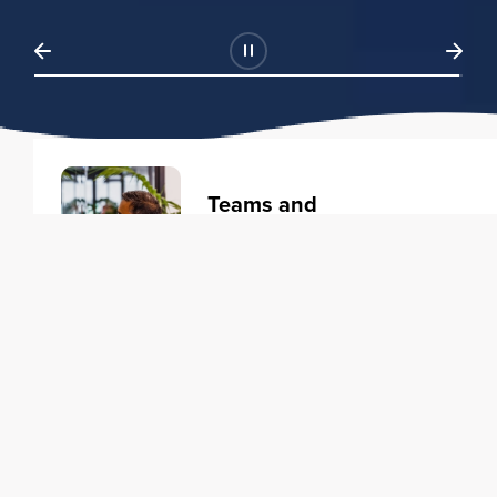
Teams and
Organizations
Learning solutions to transform
your business.
Learn more
Individuals
Training courses to elevate your