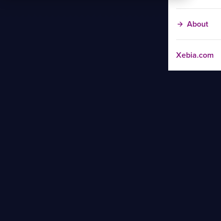
About
Xebia.com