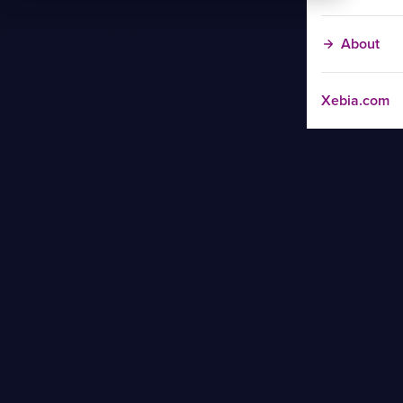
About
Xebia.com