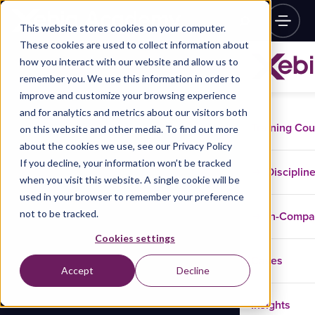
This website stores cookies on your computer.
These cookies are used to collect information about
how you interact with our website and allow us to
remember you. We use this information in order to
improve and customize your browsing experience
and for analytics and metrics about our visitors both
Training Co
on this website and other media. To find out more
about the cookies we use, see our Privacy Policy
If you decline, your information won’t be tracked
Disciplin
when you visit this website. A single cookie will be
used in your browser to remember your preference
not to be tracked.
In-Comp
Cookies settings
Cases
Accept
Decline
Insights