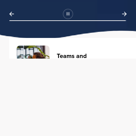
Teams and
Organizations
Learning solutions to transform
your business.
Learn more
Individuals
Training courses to elevate your