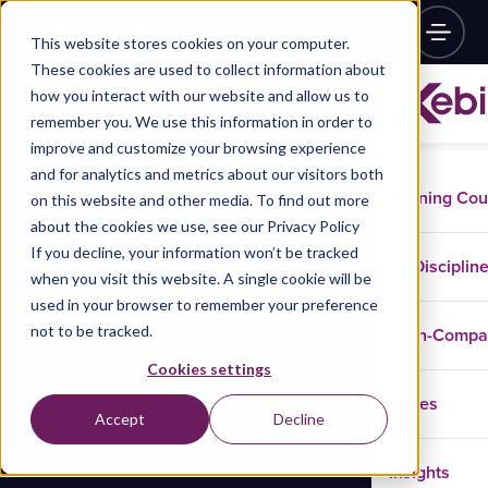
This website stores cookies on your computer.
These cookies are used to collect information about
how you interact with our website and allow us to
remember you. We use this information in order to
improve and customize your browsing experience
and for analytics and metrics about our visitors both
Training Co
on this website and other media. To find out more
about the cookies we use, see our Privacy Policy
If you decline, your information won’t be tracked
Disciplin
when you visit this website. A single cookie will be
used in your browser to remember your preference
not to be tracked.
In-Comp
Cookies settings
Cases
Accept
Decline
Insights