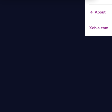
About
Xebia.com