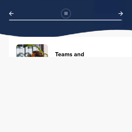
Teams and
Organizations
Learning solutions to transform
your business.
Learn more
Individuals
Training courses to elevate your