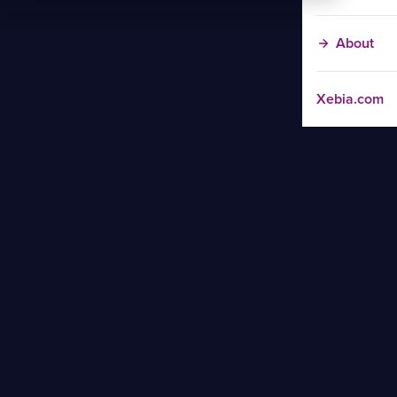
About
Xebia.com