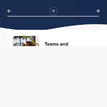
Teams and
Organizations
Learning solutions to transform
your business.
Learn more
Individuals
Training courses to elevate your