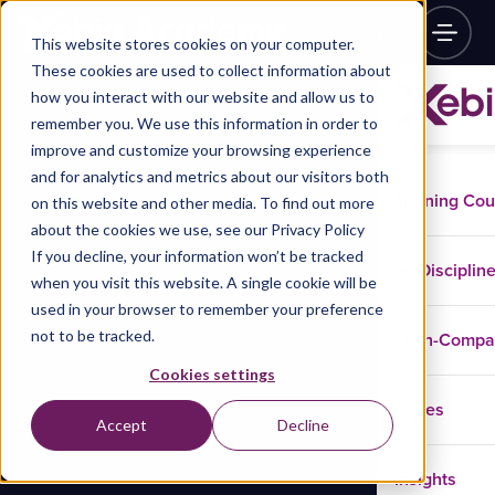
This website stores cookies on your computer.
These cookies are used to collect information about
how you interact with our website and allow us to
remember you. We use this information in order to
improve and customize your browsing experience
and for analytics and metrics about our visitors both
Training Co
on this website and other media. To find out more
about the cookies we use, see our Privacy Policy
If you decline, your information won’t be tracked
Disciplin
when you visit this website. A single cookie will be
used in your browser to remember your preference
not to be tracked.
In-Comp
Cookies settings
Cases
Accept
Decline
Insights