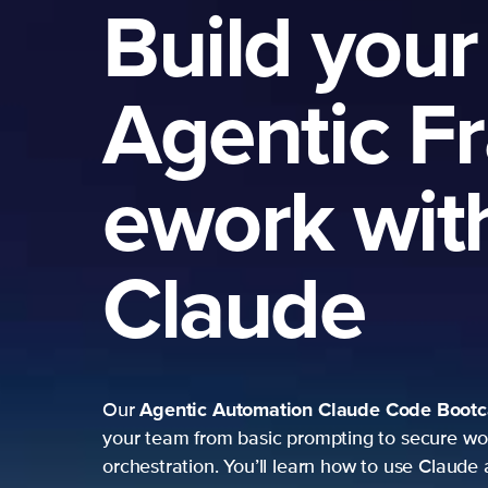
Build your
Agentic F
ework wit
Claude
Agentic Automation
Claude Code Boot
Our
your team from basic prompting to secure wo
orchestration. You’ll learn how to use Claude 