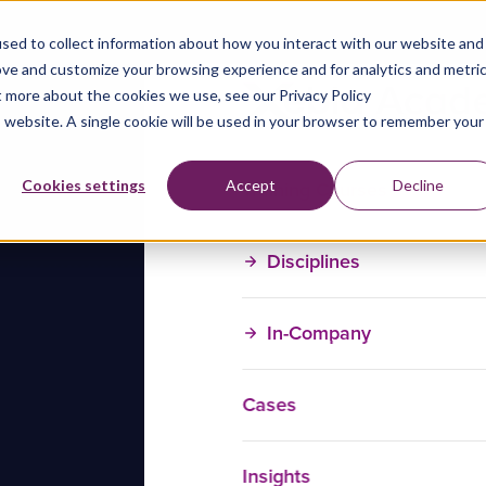
sed to collect information about how you interact with our website and
ove and customize your browsing experience and for analytics and metri
t more about the cookies we use, see our Privacy Policy
is website. A single cookie will be used in your browser to remember your
Training Courses
Cookies settings
Accept
Decline
Disciplines
In-Company
Cases
Insights