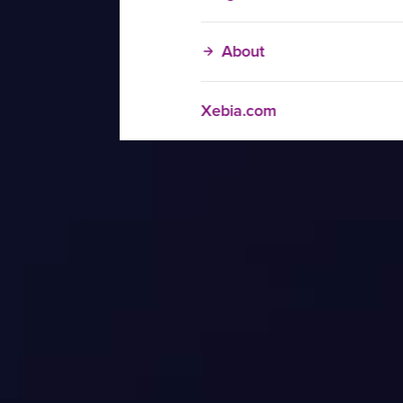
About
Xebia.com