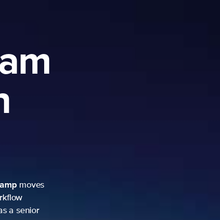
ram
h
camp
moves
rkflow
as a senior