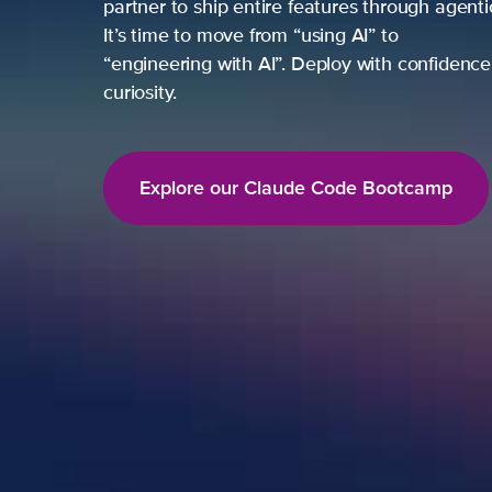
partner to ship entire features through agent
It’s time to move from “using AI” to
“engineering with AI”. Deploy with confidence,
curiosity.
Explore our Claude Code Bootcamp