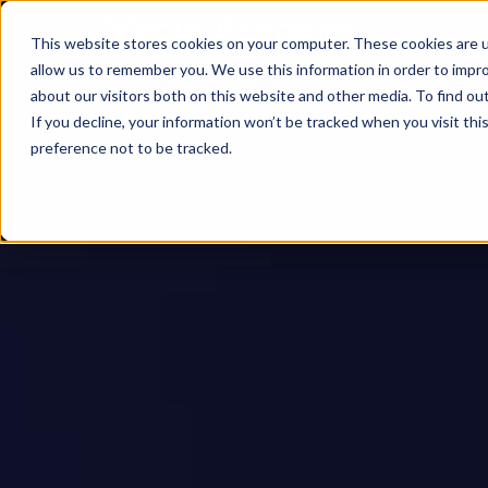
This website stores cookies on your computer. These cookies are u
allow us to remember you. We use this information in order to impr
about our visitors both on this website and other media. To find ou
If you decline, your information won’t be tracked when you visit th
preference not to be tracked.