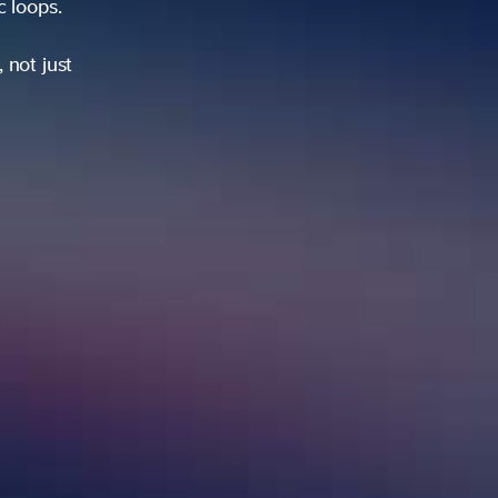
ic loops.
 not just