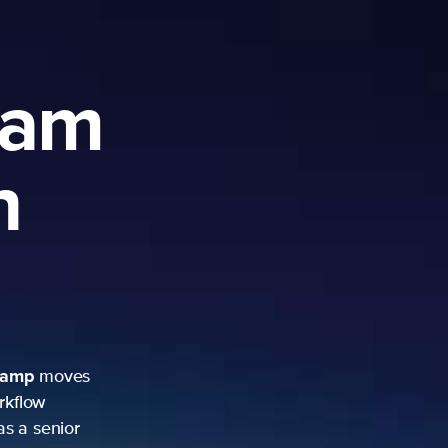
ram
h
camp
moves
rkflow
as a senior