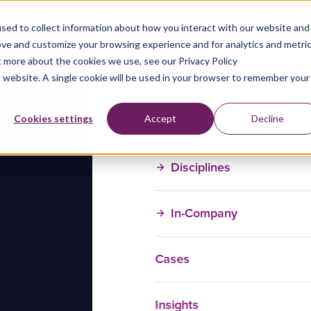
sed to collect information about how you interact with our website and
ove and customize your browsing experience and for analytics and metri
t more about the cookies we use, see our Privacy Policy
is website. A single cookie will be used in your browser to remember your
Training Courses
Cookies settings
Accept
Decline
Disciplines
In-Company
Cases
Insights