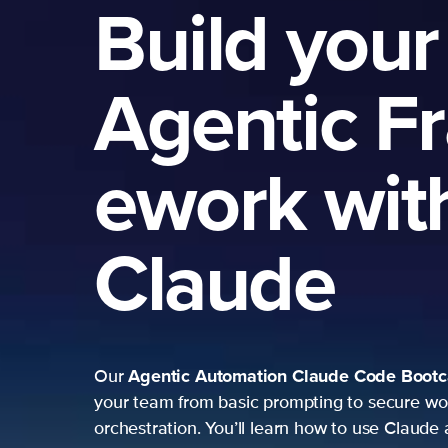
Build your
Agentic F
ework wit
Claude
Agentic Automation
Claude Code Boot
Our
your team from basic prompting to secure wo
orchestration. You’ll learn how to use Claude 