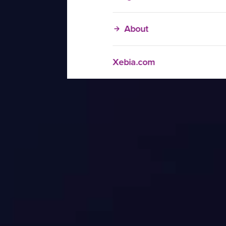
About
Xebia.com