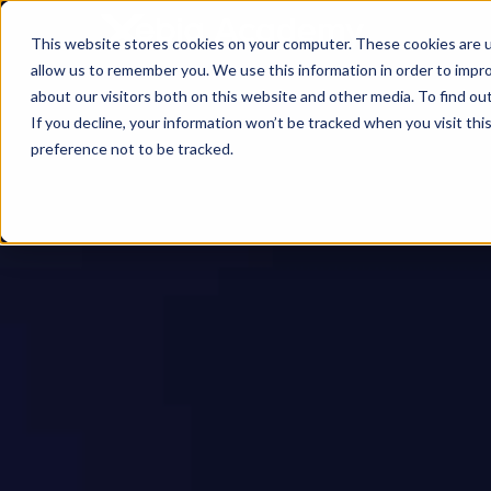
This website stores cookies on your computer. These cookies are u
allow us to remember you. We use this information in order to impr
about our visitors both on this website and other media. To find ou
If you decline, your information won’t be tracked when you visit th
preference not to be tracked.