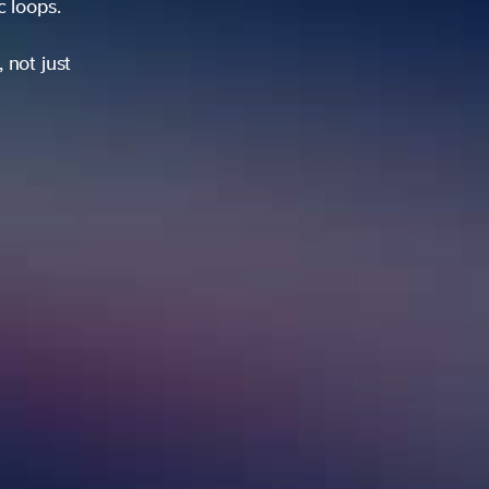
ic loops.
 not just