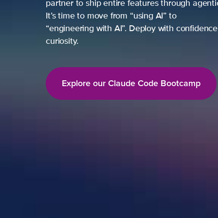
partner to ship entire features through agent
It’s time to move from “using AI” to
“engineering with AI”. Deploy with confidence,
curiosity.
Explore our Claude Code Bootcamp