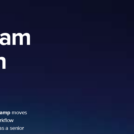
ram
h
camp
moves
rkflow
as a senior