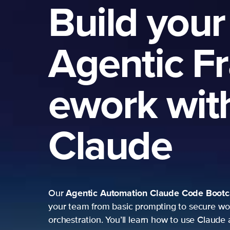
Build your
Agentic F
ework wit
Claude
Agentic Automation
Claude Code Boot
Our
your team from basic prompting to secure wo
orchestration. You’ll learn how to use Claude 