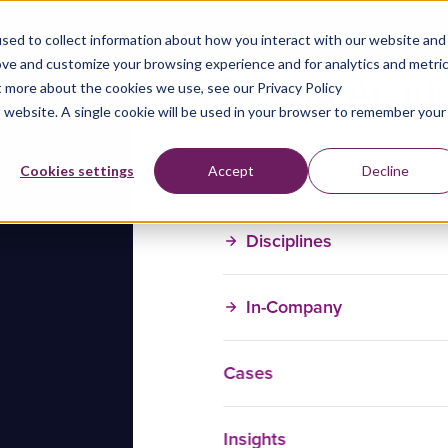
sed to collect information about how you interact with our website and
ove and customize your browsing experience and for analytics and metri
t more about the cookies we use, see our Privacy Policy
is website. A single cookie will be used in your browser to remember your
Training Courses
Cookies settings
Accept
Decline
Disciplines
In-Company
Cases
Insights