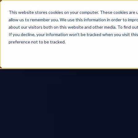
This website stores cookies on your computer. These cookies are u
allow us to remember you. We use this information in order to impr
about our visitors both on this website and other media. To find ou
If you decline, your information won’t be tracked when you visit th
preference not to be tracked.