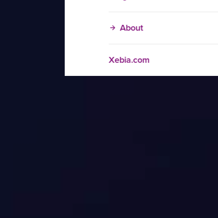
About
Xebia.com