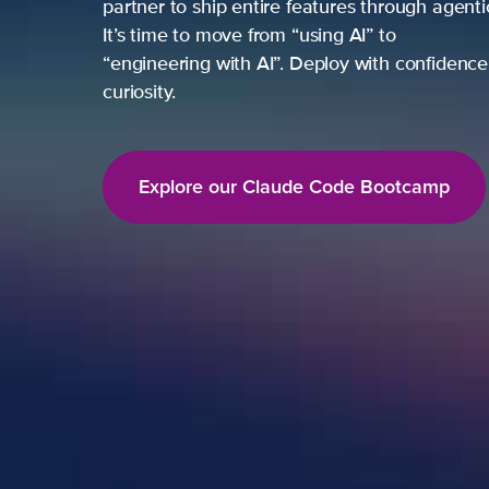
partner to ship entire features through agent
It’s time to move from “using AI” to
“engineering with AI”. Deploy with confidence,
curiosity.
Explore our Claude Code Bootcamp