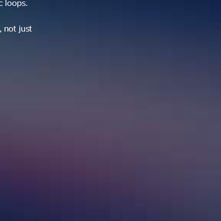
ic loops.
 not just