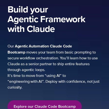
Build your
Agentic Framework
with Claude
Agentic Automation
Claude Code
Our
Bootcamp
moves your team from basic prompting to
secure workflow orchestration. You’ll learn how to use
Claude as a senior partner to ship entire features
through agentic loops.
It’s time to move from “using AI” to
“engineering with AI”. Deploy with confidence, not just
curiosity.
Explore our Claude Code Bootcamp