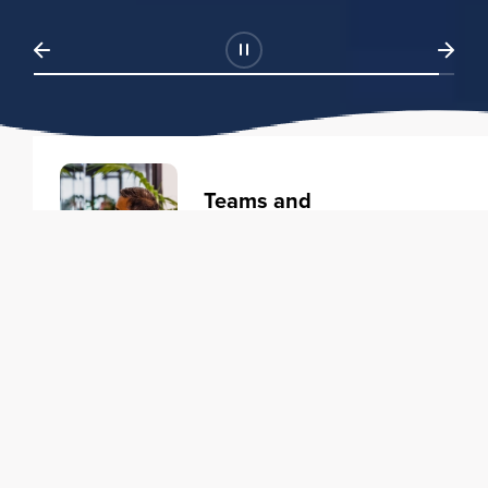
Teams and
Organizations
Learning solutions to transform
your business.
Learn more
Individuals
Training courses to elevate your