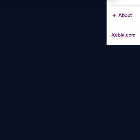
About
Xebia.com