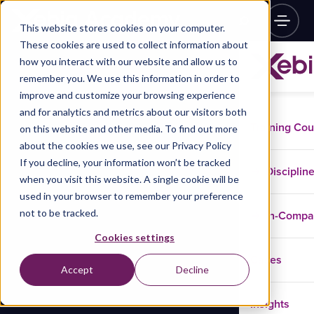
This website stores cookies on your computer.
These cookies are used to collect information about
how you interact with our website and allow us to
remember you. We use this information in order to
improve and customize your browsing experience
and for analytics and metrics about our visitors both
Training Co
on this website and other media. To find out more
about the cookies we use, see our Privacy Policy
If you decline, your information won’t be tracked
Disciplin
when you visit this website. A single cookie will be
used in your browser to remember your preference
not to be tracked.
In-Comp
Cookies settings
Cases
Accept
Decline
Insights