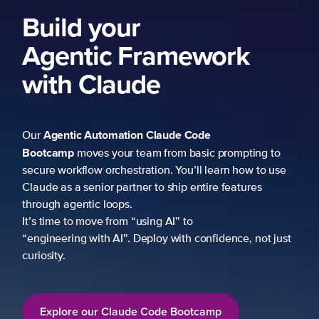
Build your
Agentic Framework
with Claude
Agentic Automation
Claude Code
Our
Bootcamp
moves your team from basic prompting to
secure workflow orchestration. You’ll learn how to use
Claude as a senior partner to ship entire features
through agentic loops.
It’s time to move from “using AI” to
“engineering with AI”. Deploy with confidence, not just
curiosity.
Explore our Claude Code Bootcamp