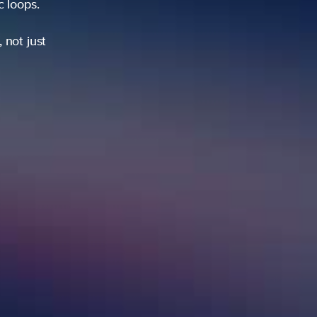
ic loops.
 not just