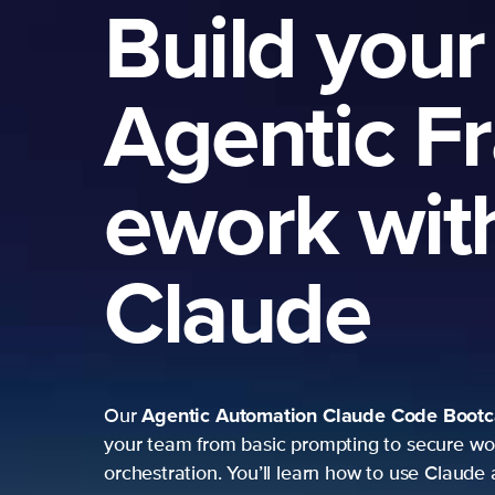
Build your
Agentic F
ework wit
Claude
Agentic Automation
Claude Code Boot
Our
your team from basic prompting to secure wo
orchestration. You’ll learn how to use Claude 