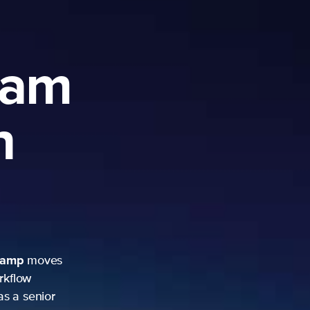
ram
h
camp
moves
rkflow
as a senior