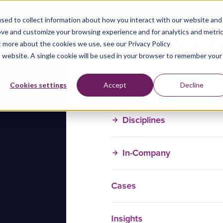
sed to collect information about how you interact with our website and
ove and customize your browsing experience and for analytics and metri
t more about the cookies we use, see our Privacy Policy
is website. A single cookie will be used in your browser to remember your
Training Courses
Cookies settings
Accept
Decline
Disciplines
In-Company
Cases
Insights