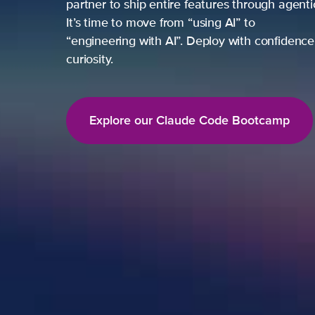
partner to ship entire features through agent
It’s time to move from “using AI” to
“engineering with AI”. Deploy with confidence,
curiosity.
Explore our Claude Code Bootcamp