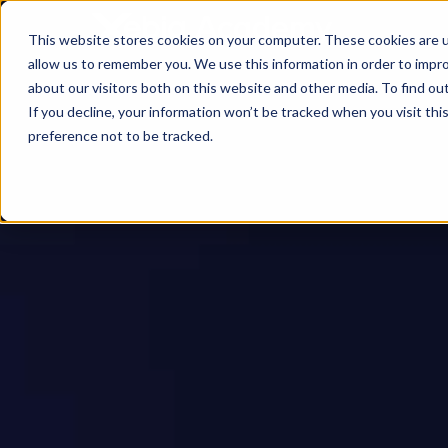
This website stores cookies on your computer. These cookies are u
allow us to remember you. We use this information in order to impr
about our visitors both on this website and other media. To find ou
If you decline, your information won’t be tracked when you visit th
preference not to be tracked.