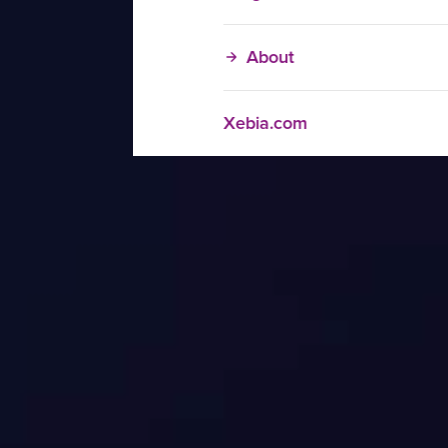
About
Xebia.com