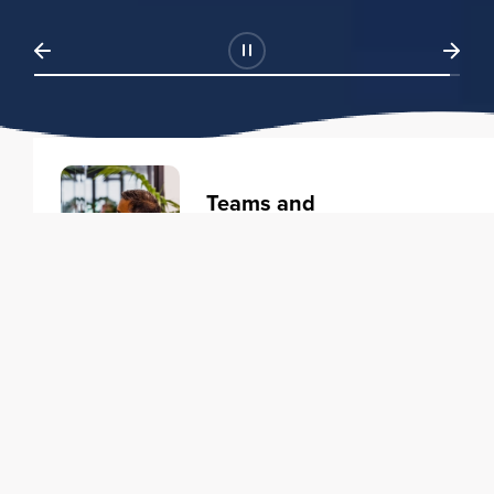
Teams and
Organizations
Learning solutions to transform
your business.
Learn more
Individuals
Training courses to elevate your