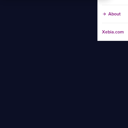
About
Xebia.com