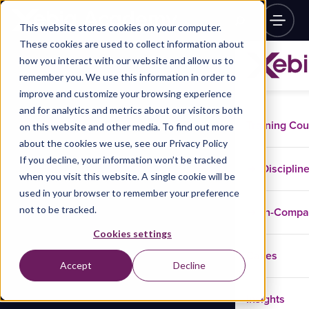
This website stores cookies on your computer.
These cookies are used to collect information about
how you interact with our website and allow us to
remember you. We use this information in order to
improve and customize your browsing experience
and for analytics and metrics about our visitors both
Training Co
on this website and other media. To find out more
about the cookies we use, see our Privacy Policy
If you decline, your information won’t be tracked
Disciplin
when you visit this website. A single cookie will be
used in your browser to remember your preference
not to be tracked.
In-Comp
Cookies settings
Cases
Accept
Decline
Insights