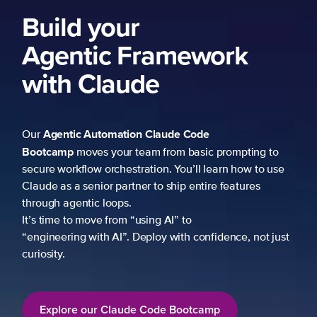
Build your
Agentic Framework
with Claude
Agentic Automation
Claude Code
Our
Bootcamp
moves your team from basic prompting to
secure workflow orchestration. You’ll learn how to use
Claude as a senior partner to ship entire features
through agentic loops.
It’s time to move from “using AI” to
“engineering with AI”. Deploy with confidence, not just
curiosity.
Explore our Claude Code Bootcamp