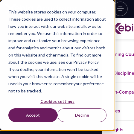
This website stores cookies on your computer.
These cookies are used to collect information about
how you interact with our website and allow us to
remember you. We use this information in order to
improve and customize your browsing experience
and for analytics and metrics about our visitors both
Training Co
on this website and other media. To find out more
about the cookies we use, see our Privacy Policy
If you decline, your information won’t be tracked
Disciplin
when you visit this website. A single cookie will be
used in your browser to remember your preference
not to be tracked.
In-Comp
Cookies settings
Cases
Accept
Decline
Insights