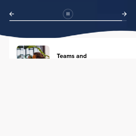
Teams and
Organizations
Learning solutions to transform
your business.
Learn more
Individuals
Training courses to elevate your