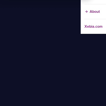
About
Xebia.com