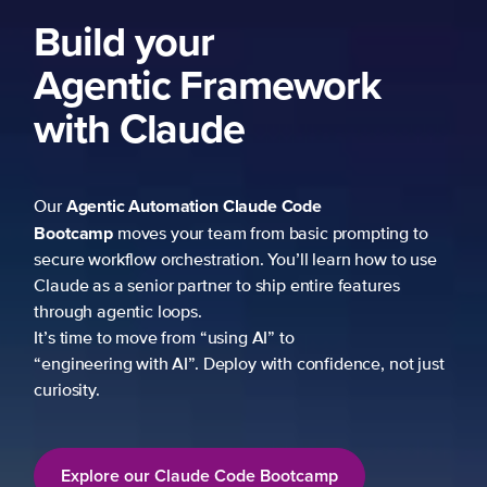
Build your
Agentic Framework
with Claude
Agentic Automation
Claude Code
Our
Bootcamp
moves your team from basic prompting to
secure workflow orchestration. You’ll learn how to use
Claude as a senior partner to ship entire features
through agentic loops.
It’s time to move from “using AI” to
“engineering with AI”. Deploy with confidence, not just
curiosity.
Explore our Claude Code Bootcamp