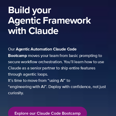
Build your
Agentic Framework
with Claude
Agentic Automation
Claude Code
Our
Bootcamp
moves your team from basic prompting to
secure workflow orchestration. You’ll learn how to use
Claude as a senior partner to ship entire features
through agentic loops.
It’s time to move from “using AI” to
“engineering with AI”. Deploy with confidence, not just
curiosity.
Explore our Claude Code Bootcamp