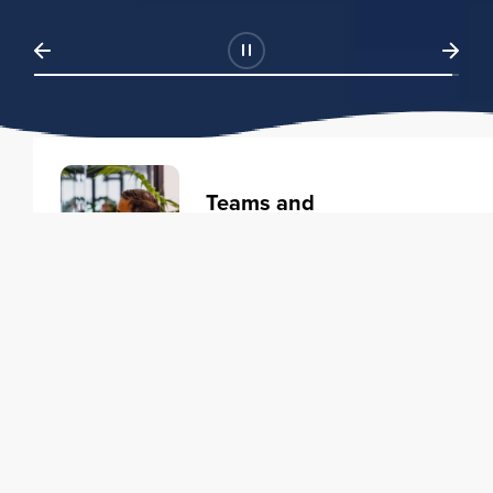
Teams and
Organizations
Learning solutions to transform
your business.
Learn more
Individuals
Training courses to elevate your