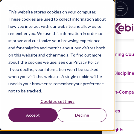
This website stores cookies on your computer.
These cookies are used to collect information about
how you interact with our website and allow us to
remember you. We use this information in order to
improve and customize your browsing experience
and for analytics and metrics about our visitors both
Training Co
on this website and other media. To find out more
about the cookies we use, see our Privacy Policy
If you decline, your information won’t be tracked
Disciplin
when you visit this website. A single cookie will be
used in your browser to remember your preference
not to be tracked.
In-Comp
Cookies settings
Cases
Accept
Decline
Insights