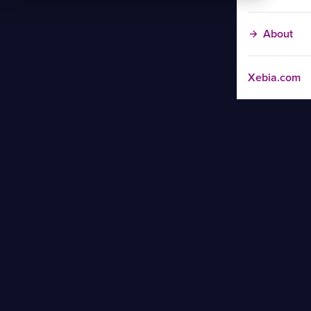
About
Xebia.com